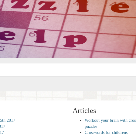
Articles
5th 2017
Workout your brain with cro
017
puzzles
017
Crosswords for childrens