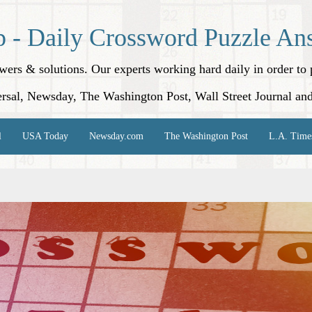
p - Daily Crossword Puzzle An
nswers & solutions. Our experts working hard daily in order t
rsal, Newsday, The Washington Post, Wall Street Journal an
l
USA Today
Newsday.com
The Washington Post
L.A. Time