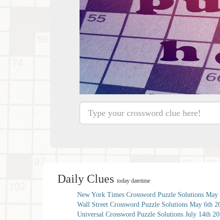
Daily Clues
today datetime
New York Times Crossword Puzzle Solutions May 
Wall Street Crossword Puzzle Solutions May 6th 2
Universal Crossword Puzzle Solutions July 14th 2