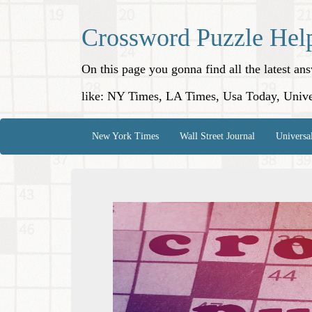
Crossword Puzzle Hel
On this page you gonna find all the latest a
like: NY Times, LA Times, Usa Today, Unive
New York Times
Wall Street Journal
Universa