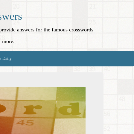
swers
o provide answers for the famous crosswords
d more.
s Daily