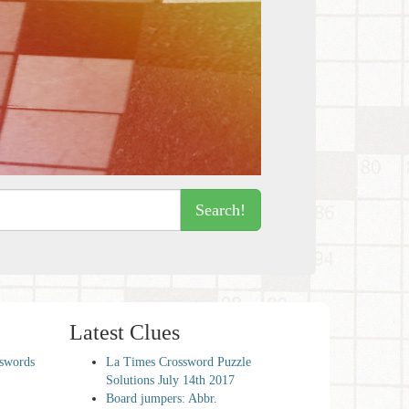
Search!
Latest Clues
sswords
La Times Crossword Puzzle
Solutions July 14th 2017
Board jumpers: Abbr.