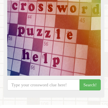
Search!