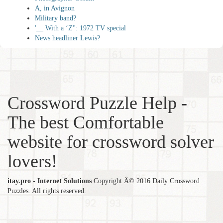
A, in Avignon
Military band?
'__ With a ‘Z'': 1972 TV special
News headliner Lewis?
Crossword Puzzle Help -
The best Comfortable
website for crossword solver
lovers!
itay.pro - Internet Solutions
Copyright Â© 2016 Daily Crossword
Puzzles. All rights reserved.