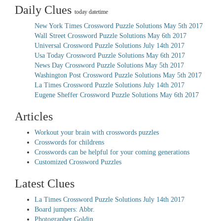
Daily Clues
today datetime
New York Times Crossword Puzzle Solutions May 5th 2017
Wall Street Crossword Puzzle Solutions May 6th 2017
Universal Crossword Puzzle Solutions July 14th 2017
Usa Today Crossword Puzzle Solutions May 6th 2017
News Day Crossword Puzzle Solutions May 5th 2017
Washington Post Crossword Puzzle Solutions May 5th 2017
La Times Crossword Puzzle Solutions July 14th 2017
Eugene Sheffer Crossword Puzzle Solutions May 6th 2017
Articles
Workout your brain with crosswords puzzles
Crosswords for childrens
Crosswords can be helpful for your coming generations
Customized Crossword Puzzles
Latest Clues
La Times Crossword Puzzle Solutions July 14th 2017
Board jumpers: Abbr.
Photographer Goldin