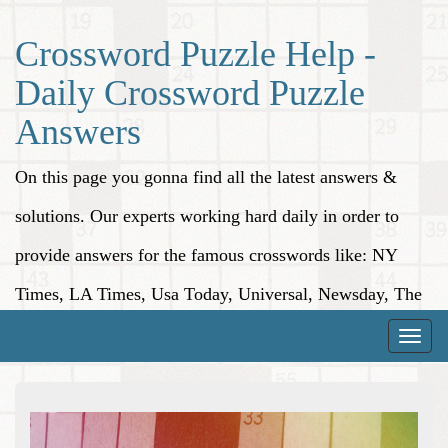
Crossword Puzzle Help -
Daily Crossword Puzzle
Answers
On this page you gonna find all the latest answers &
solutions. Our experts working hard daily in order to
provide answers for the famous crosswords like: NY
Times, LA Times, Usa Today, Universal, Newsday, The
Washington Post, Wall Street Journal and more.
Toggle
naviga