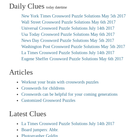
Daily Clues
today datetime
New York Times Crossword Puzzle Solutions May 5th 2017
Wall Street Crossword Puzzle Solutions May 6th 2017
Universal Crossword Puzzle Solutions July 14th 2017
Usa Today Crossword Puzzle Solutions May 6th 2017
News Day Crossword Puzzle Solutions May 5th 2017
Washington Post Crossword Puzzle Solutions May 5th 2017
La Times Crossword Puzzle Solutions July 14th 2017
Eugene Sheffer Crossword Puzzle Solutions May 6th 2017
Articles
Workout your brain with crosswords puzzles
Crosswords for childrens
Crosswords can be helpful for your coming generations
Customized Crossword Puzzles
Latest Clues
La Times Crossword Puzzle Solutions July 14th 2017
Board jumpers: Abbr.
Photographer Goldin