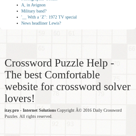
A, in Avignon
Military band?
'__ With a ‘Z'': 1972 TV special
News headliner Lewis?
Crossword Puzzle Help -
The best Comfortable
website for crossword solver
lovers!
itay.pro - Internet Solutions
Copyright Â© 2016 Daily Crossword
Puzzles. All rights reserved.