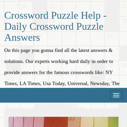
Crossword Puzzle Help -
Daily Crossword Puzzle
Answers
On this page you gonna find all the latest answers &
solutions. Our experts working hard daily in order to
provide answers for the famous crosswords like: NY
Times, LA Times, Usa Today, Universal, Newsday, The
Washington Post, Wall Street Journal and more.
Toggle
naviga