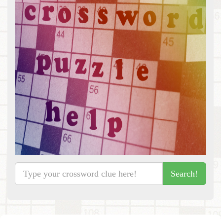
Search!