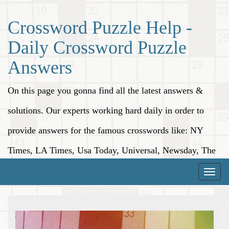
Crossword Puzzle Help -
Daily Crossword Puzzle
Answers
On this page you gonna find all the latest answers &
solutions. Our experts working hard daily in order to
provide answers for the famous crosswords like: NY
Times, LA Times, Usa Today, Universal, Newsday, The
Washington Post, Wall Street Journal and more.
Toggle
naviga