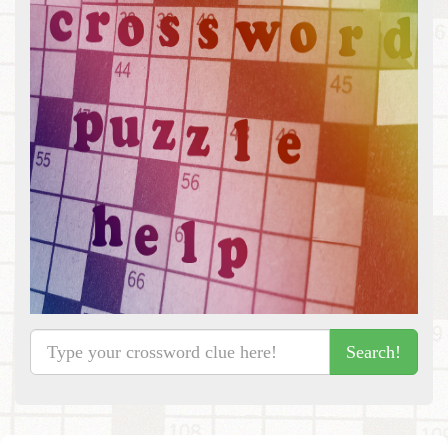
Search!