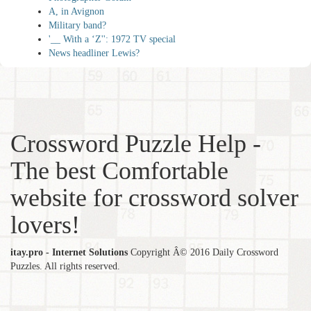
A, in Avignon
Military band?
'__ With a ‘Z'': 1972 TV special
News headliner Lewis?
Crossword Puzzle Help -
The best Comfortable
website for crossword solver
lovers!
itay.pro - Internet Solutions
Copyright Â© 2016 Daily Crossword
Puzzles. All rights reserved.