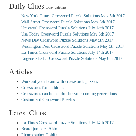
Daily Clues
today datetime
New York Times Crossword Puzzle Solutions May 5th 2017
Wall Street Crossword Puzzle Solutions May 6th 2017
Universal Crossword Puzzle Solutions July 14th 2017
Usa Today Crossword Puzzle Solutions May 6th 2017
News Day Crossword Puzzle Solutions May 5th 2017
Washington Post Crossword Puzzle Solutions May 5th 2017
La Times Crossword Puzzle Solutions July 14th 2017
Eugene Sheffer Crossword Puzzle Solutions May 6th 2017
Articles
Workout your brain with crosswords puzzles
Crosswords for childrens
Crosswords can be helpful for your coming generations
Customized Crossword Puzzles
Latest Clues
La Times Crossword Puzzle Solutions July 14th 2017
Board jumpers: Abbr.
Photographer Goldin