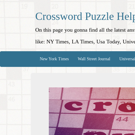
Crossword Puzzle Hel
On this page you gonna find all the latest a
like: NY Times, LA Times, Usa Today, Unive
New York Times
Wall Street Journal
Universa