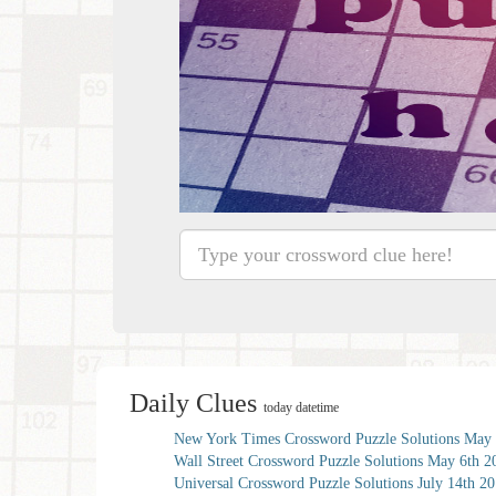
Daily Clues
today datetime
New York Times Crossword Puzzle Solutions May 
Wall Street Crossword Puzzle Solutions May 6th 2
Universal Crossword Puzzle Solutions July 14th 2