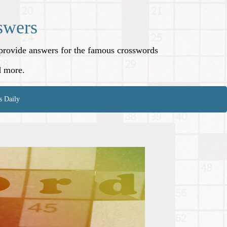
swers
o provide answers for the famous crosswords
d more.
s Daily