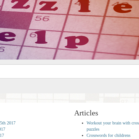
Articles
5th 2017
Workout your brain with cro
017
puzzles
017
Crosswords for childrens