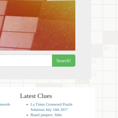
Search!
Latest Clues
sswords
La Times Crossword Puzzle
Solutions July 14th 2017
Board jumpers: Abbr.