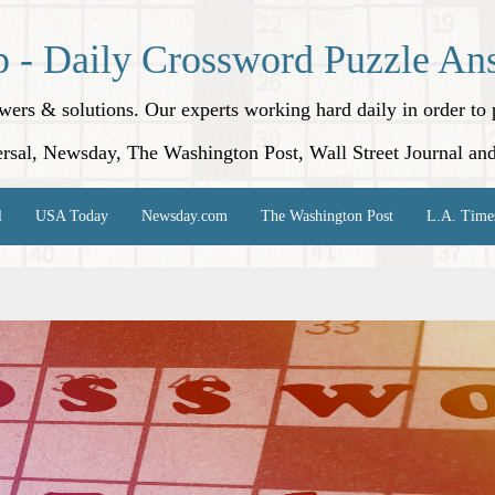
p - Daily Crossword Puzzle An
nswers & solutions. Our experts working hard daily in order t
rsal, Newsday, The Washington Post, Wall Street Journal an
l
USA Today
Newsday.com
The Washington Post
L.A. Time