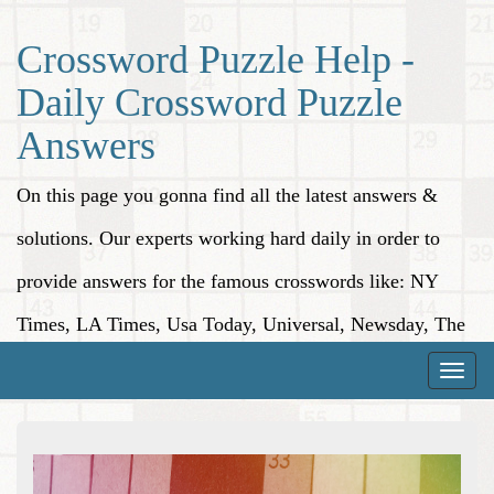
Crossword Puzzle Help -
Daily Crossword Puzzle
Answers
On this page you gonna find all the latest answers &
solutions. Our experts working hard daily in order to
provide answers for the famous crosswords like: NY
Times, LA Times, Usa Today, Universal, Newsday, The
Washington Post, Wall Street Journal and more.
Toggle
naviga