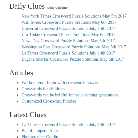
Daily Clues
today datetime
New York Times Crossword Puzzle Solutions May 5th 2017
Wall Street Crossword Puzzle Solutions May 6th 2017
Universal Crossword Puzzle Solutions July 14th 2017
Usa Today Crossword Puzzle Solutions May 6th 2017
News Day Crossword Puzzle Solutions May 5th 2017
Washington Post Crossword Puzzle Solutions May 5th 2017
La Times Crossword Puzzle Solutions July 14th 2017
Eugene Sheffer Crossword Puzzle Solutions May 6th 2017
Articles
Workout your brain with crosswords puzzles
Crosswords for childrens
Crosswords can be helpful for your coming generations
Customized Crossword Puzzles
Latest Clues
La Times Crossword Puzzle Solutions July 14th 2017
Board jumpers: Abbr.
Photographer Goldin