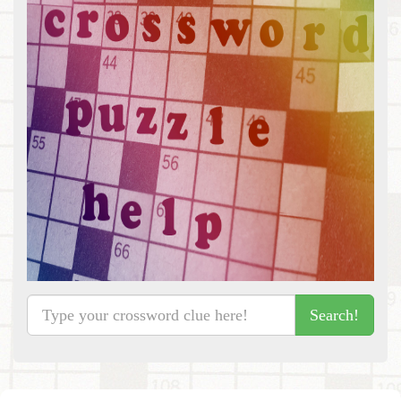
Search!