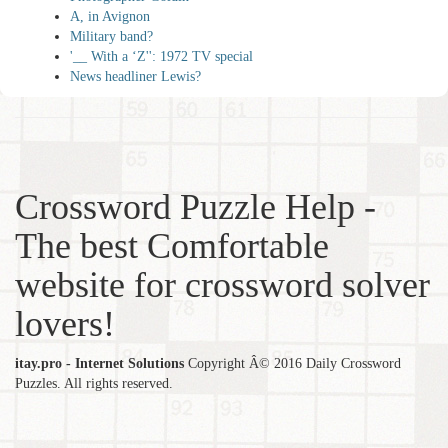
A, in Avignon
Military band?
'__ With a ‘Z'': 1972 TV special
News headliner Lewis?
Crossword Puzzle Help -
The best Comfortable
website for crossword solver
lovers!
itay.pro - Internet Solutions
Copyright Â© 2016 Daily Crossword
Puzzles. All rights reserved.